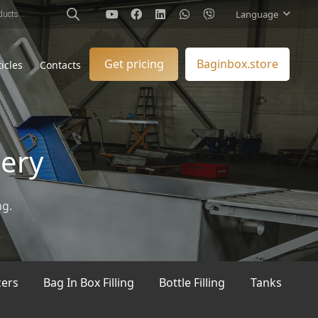
Language
Get pricing
Baginbox.store
ticles
Contacts
nery
ng.
zers
Bag In Box Filling
Bottle Filling
Tanks