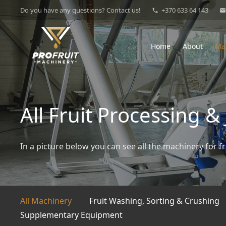
Do you have any questions? Contact us!
+370 633 64 143
phone
mail
Home
About
Ma
All Fruit Processing 
In a picture below you can see all the machinery for fr
All Machinery
Fruit Washing, Sorting & Crushing
Supplementary Equipment