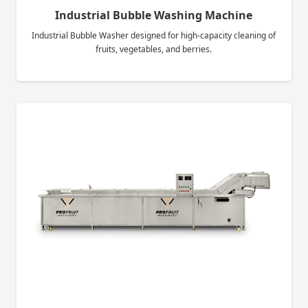
Industrial Bubble Washing Machine
Industrial Bubble Washer designed for high-capacity cleaning of
fruits, vegetables, and berries.