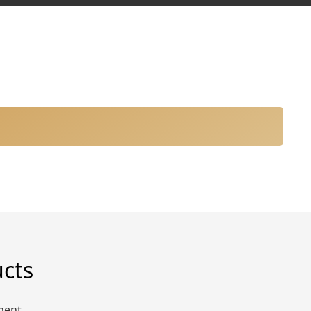
ucts
ment.