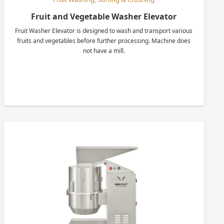
Fruit and Vegetable Washer Elevator
Fruit Washer Elevator is designed to wash and transport various
fruits and vegetables before further processing. Machine does
not have a mill.