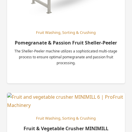
Fruit Washing, Sorting & Crushing
Pomegranate & Passion Fruit Sheller-Peeler
The Sheller-Peeler machine utilizes a sophisticated multi-stage
process to ensure optimal pomegranate and passion fruit
processing.
Fruit Washing, Sorting & Crushing
Fruit & Vegetable Crusher MINIMILL