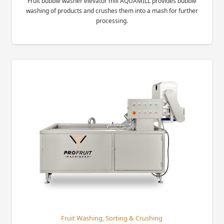
Fruit bubble washer elevator mill AQUAMILL provides bubble
washing of products and crushes them into a mash for further
processing.
Fruit Washing, Sorting & Crushing