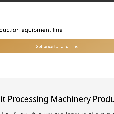
roduction equipment line
Get price for a full line
it Processing Machinery Prod
t, berry & vegetable processing and juice production equip