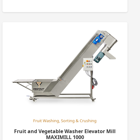
Fruit Washing, Sorting & Crushing
Fruit and Vegetable Washer Elevator Mill
MAXIMILL 1000