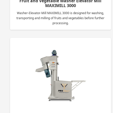
Fruit and Vegetable Washer Elevator Mill
MAXIMILL 3000
Washer-Elevator-Mill MAXIMILL 3000 is designed for washing,
transporting and milling of fruits and vegetables before further
processing.