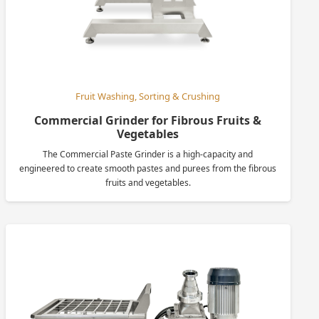
Fruit Washing, Sorting & Crushing
Commercial Grinder for Fibrous Fruits &
Vegetables
The Commercial Paste Grinder is a high-capacity and
engineered to create smooth pastes and purees from the fibrous
fruits and vegetables.