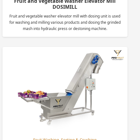
Fruit and Vegetable Washer Elevator Mill
DOSIMILL
Fruit and vegetable washer elevator mill with dosing unit is used
for washing and milling various products and dosing the grinded
mash into hydraulic press or destoning machine.
Fruit Washing, Sorting & Crushing