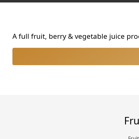
A full fruit, berry & vegetable juice p
Fru
Frui