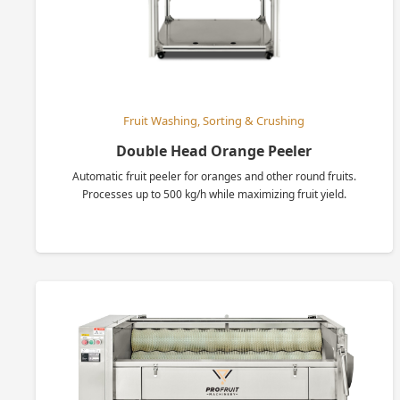
Fruit Washing, Sorting & Crushing
Double Head Orange Peeler
Automatic fruit peeler for oranges and other round fruits.
Processes up to 500 kg/h while maximizing fruit yield.