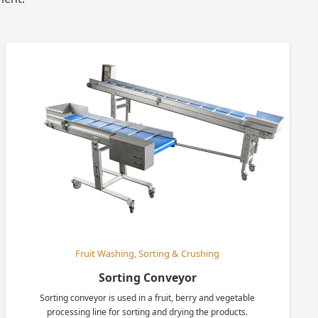
Fruit Washing, Sorting & Crushing
Sorting Conveyor
Sorting conveyor is used in a fruit, berry and vegetable
processing line for sorting and drying the products.