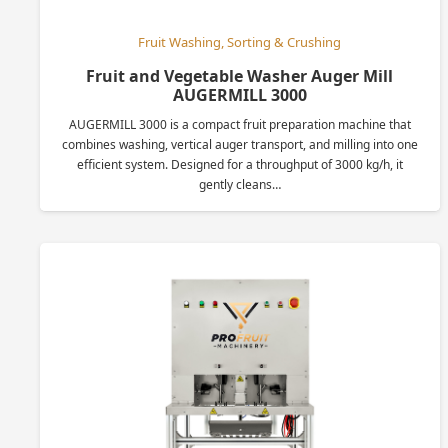
Fruit Washing, Sorting & Crushing
Fruit and Vegetable Washer Auger Mill
AUGERMILL 3000
AUGERMILL 3000 is a compact fruit preparation machine that
combines washing, vertical auger transport, and milling into one
efficient system. Designed for a throughput of 3000 kg/h, it
gently cleans…