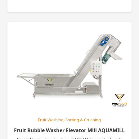
Fruit Washing, Sorting & Crushing
Fruit Bubble Washer Elevator Mill AQUAMILL