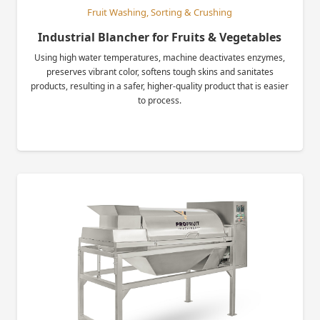
Fruit Washing, Sorting & Crushing
Industrial Blancher for Fruits & Vegetables
Using high water temperatures, machine deactivates enzymes,
preserves vibrant color, softens tough skins and sanitates
products, resulting in a safer, higher-quality product that is easier
to process.