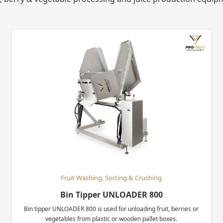
Fruit Washing, Sorting & Crushing
Bin Tipper UNLOADER 800
Bin tipper UNLOADER 800 is used for unloading fruit, berries or
vegetables from plastic or wooden pallet boxes.