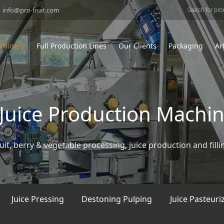
Products
search
info@pro-fruit.com
chinery
Full Production Lines
Our Clients
Packaging
Ar
& Juice Production Machi
uit, berry & vegetable processing, juice production and filli
Juice Pressing
Destoning Pulping
Juice Pasteuri