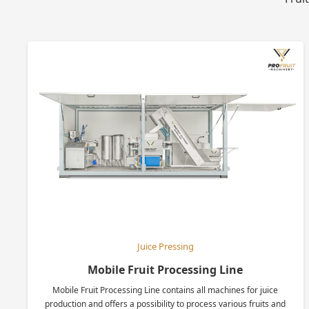
Juice Pressing
Mobile Fruit Processing Line
Mobile Fruit Processing Line contains all machines for juice
production and offers a possibility to process various fruits and