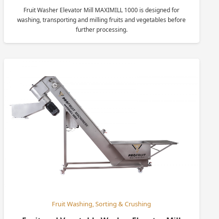
Fruit Washer Elevator Mill MAXIMILL 1000 is designed for
washing, transporting and milling fruits and vegetables before
further processing.
Fruit Washing, Sorting & Crushing