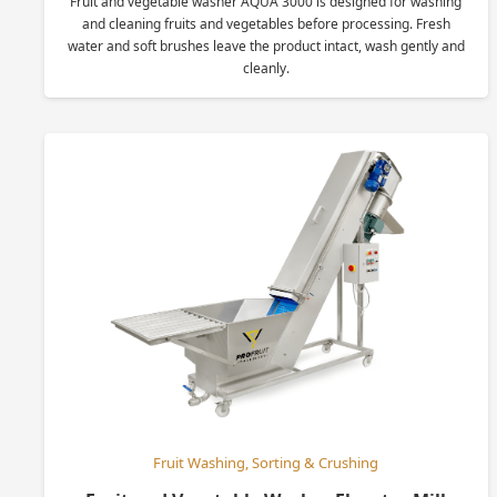
Fruit and vegetable washer AQUA 3000 is designed for washing
and cleaning fruits and vegetables before processing. Fresh
water and soft brushes leave the product intact, wash gently and
cleanly.
Fruit Washing, Sorting & Crushing