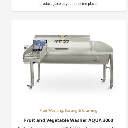
produce juice at your selected place.
Fruit Washing, Sorting & Crushing
Fruit and Vegetable Washer AQUA 3000