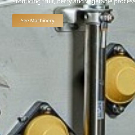
Producing fruit, berry and vegetable process
See Machinery