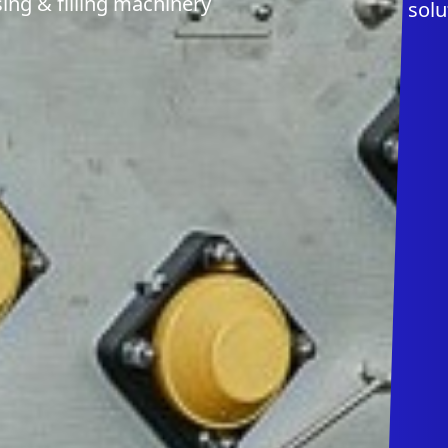
ing & filling machinery
solu