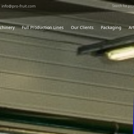
Products
search
info@pro-fruit.com
chinery
Full Production Lines
Our Clients
Packaging
Ar