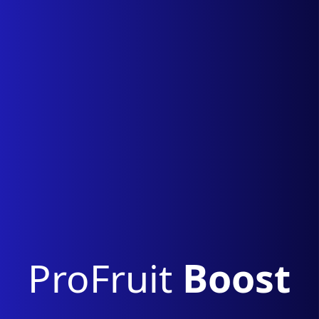
ProFruit
Boost