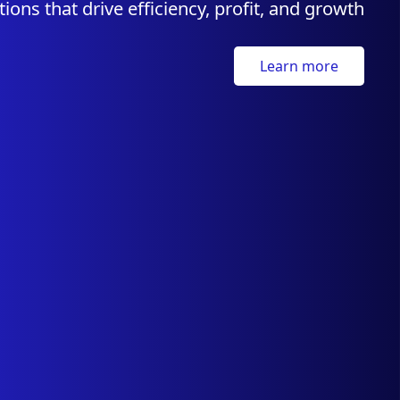
tions that drive efficiency, profit, and growth
Learn more