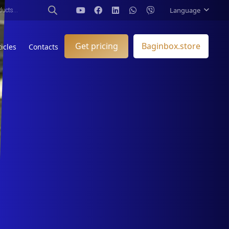
Language
Get pricing
Baginbox.store
ticles
Contacts