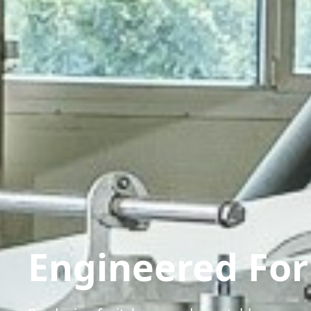
Engineered Fo