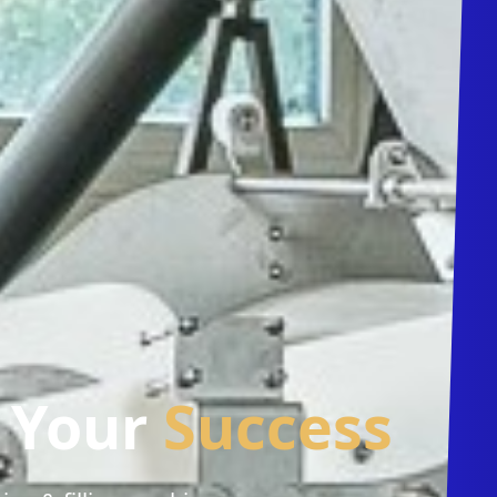
r Your
Success