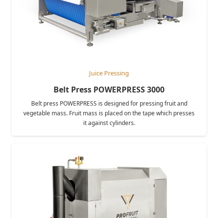
Juice Pressing
Belt Press POWERPRESS 3000
Belt press POWERPRESS is designed for pressing fruit and
vegetable mass. Fruit mass is placed on the tape which presses
it against cylinders.