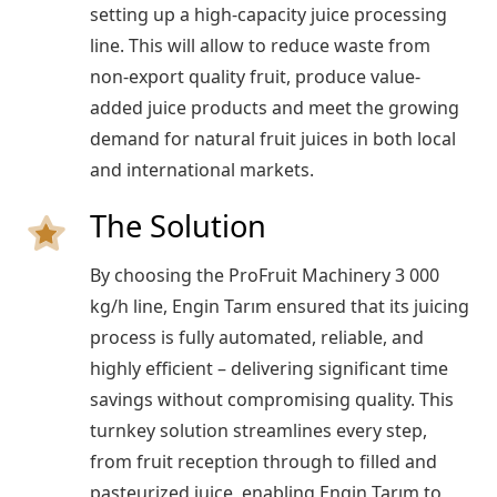
setting up a high-capacity juice processing
line. This will allow to reduce waste from
non-export quality fruit, produce value-
added juice products and meet the growing
demand for natural fruit juices in both local
and international markets.
The Solution
By choosing the ProFruit Machinery 3 000
kg/h line, Engin Tarım ensured that its juicing
process is fully automated, reliable, and
highly efficient – delivering significant time
savings without compromising quality. This
turnkey solution streamlines every step,
from fruit reception through to filled and
pasteurized juice, enabling Engin Tarım to