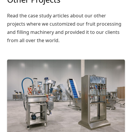
Read the case study articles about our other
projects where we customized our fruit processing
and filling machinery and provided it to our clients
from all over the world.