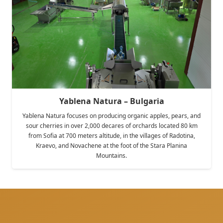
Yablena Natura – Bulgaria
Yablena Natura focuses on producing organic apples, pears, and
sour cherries in over 2,000 decares of orchards located 80 km
from Sofia at 700 meters altitude, in the villages of Radotina,
Kraevo, and Novachene at the foot of the Stara Planina
Mountains.