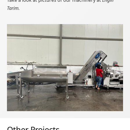
Take a look at pictures of our machinery at
Engin
Tarim.
Other Projects