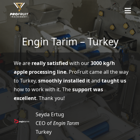
Engin Tarim – Turkey
We are
really satisfied
with our
3000 kg/h
apple processing line
. ProFruit came all the way
to Turkey,
smoothly installed it
and
taught us
how to work with it. The
support was
excellent
. Thank you!
Seyda Ertug
CEO of
Engin Tarım
Turkey