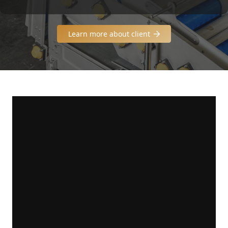
Learn more about client