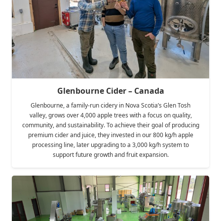
Glenbourne Cider – Canada
Glenbourne, a family-run cidery in Nova Scotia’s Glen Tosh
valley, grows over 4,000 apple trees with a focus on quality,
community, and sustainability. To achieve their goal of producing
premium cider and juice, they invested in our 800 kg/h apple
processing line, later upgrading to a 3,000 kg/h system to
support future growth and fruit expansion.