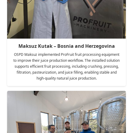
Maksuz Kutak – Bosnia and Herzegovina
OSPD Maksuz implemented ProFruit fruit processing equipment
to improve their juice production workflow. The installed solution
supports efficient fruit processing, including crushing, pressing,
filtration, pasteurization, and juice filling, enabling stable and
high-quality natural juice production.