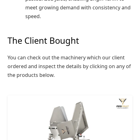
meet growing demand with consistency and
speed.
The Client Bought
You can check out the machinery which our client
ordered and inspect the details by clicking on any of
the products below.