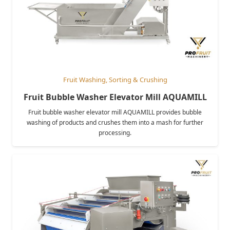
Fruit Washing, Sorting & Crushing
Fruit Bubble Washer Elevator Mill AQUAMILL
Fruit bubble washer elevator mill AQUAMILL provides bubble
washing of products and crushes them into a mash for further
processing.