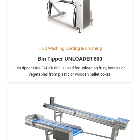
Fruit Washing, Sorting & Crushing
Bin Tipper UNLOADER 800
Bin tipper UNLOADER 800 is used for unloading fruit, berries or
vegetables from plastic or wooden pallet boxes.