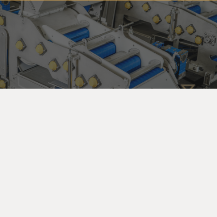
Subscribe to our newsletter so you can get all the
news, special offers and updates on our machinery
and services. You can unsubscribe anytime and your
email address will always stay confidential.
Home
Products
search
About
Machinery
Full Production Lines
Our Clients
Packaging