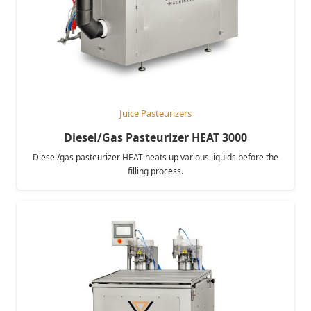
Juice Pasteurizers
Diesel/Gas Pasteurizer HEAT 3000
Diesel/gas pasteurizer HEAT heats up various liquids before the
filling process.