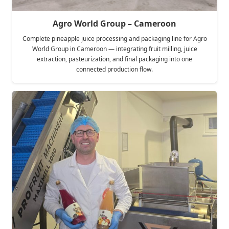
Agro World Group – Cameroon
Complete pineapple juice processing and packaging line for Agro
World Group in Cameroon — integrating fruit milling, juice
extraction, pasteurization, and final packaging into one
connected production flow.