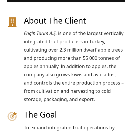
About The Client
Engin Tarım A.Ş.
is one of the largest vertically
integrated fruit producers in Turkey,
cultivating over 2.3 million dwarf apple trees
and producing more than 55 000 tonnes of
apples annually. In addition to apples, the
company also grows kiwis and avocados,
and controls the entire production process –
from cultivation and harvesting to cold
storage, packaging, and export.
The Goal
To expand integrated fruit operations by