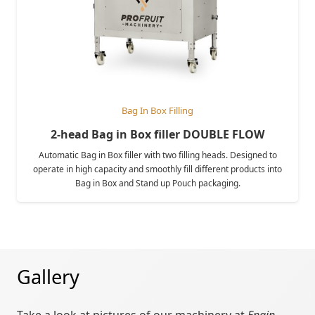
Bag In Box Filling
2-head Bag in Box filler DOUBLE FLOW
Automatic Bag in Box filler with two filling heads. Designed to
operate in high capacity and smoothly fill different products into
Bag in Box and Stand up Pouch packaging.
Gallery