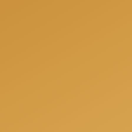
We can help you to be fully prepared for your next
project and offer you a free consultation when we
will answer all your questions, share our experience
and offer the best solutions for your individual
needs.
Get a free consulation