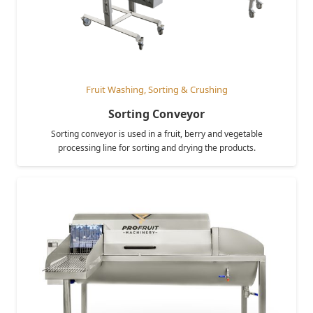
Fruit Washing, Sorting & Crushing
Sorting Conveyor
Sorting conveyor is used in a fruit, berry and vegetable
processing line for sorting and drying the products.