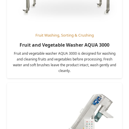
Fruit Washing, Sorting & Crushing
Fruit and Vegetable Washer AQUA 3000
Fruit and vegetable washer AQUA 3000 is designed for washing
and cleaning fruits and vegetables before processing. Fresh
water and soft brushes leave the product intact, wash gently and
cleanly.