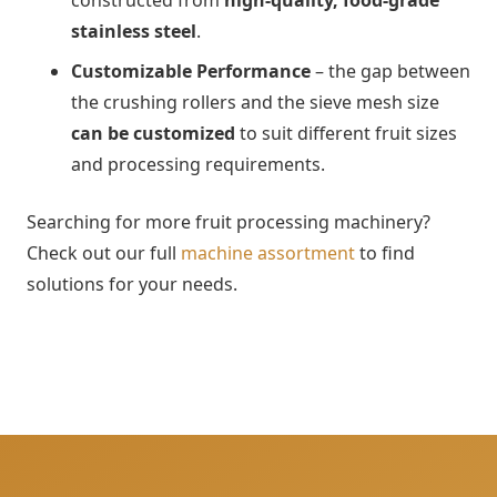
constructed from
high-quality, food-grade
stainless steel
.
Customizable Performance
–
the gap between
the crushing rollers and the sieve mesh size
can be customized
to suit different fruit sizes
and processing requirements.
Searching for more fruit processing machinery?
Check out our full
machine assortment
to find
solutions for your needs.