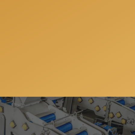
Subscribe to our newsletter so you can get all the
news, special offers and updates on our machinery
and services. You can unsubscribe anytime and your
email address will always stay confidential.