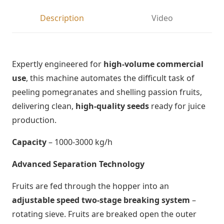
Description
Video
Expertly engineered for
high-volume commercial
use
, this machine automates the difficult task of
peeling pomegranates and shelling passion fruits,
delivering clean,
high-quality seeds
ready for juice
production.
Capacity
– 1000-3000 kg/h
Advanced Separation Technology
Fruits are fed through the hopper into an
adjustable speed two-stage breaking system
–
rotating sieve. Fruits are breaked open the outer