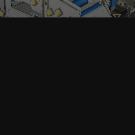
Home
Products
search
About
Machinery
Full Production Lines
Our Clients
Packaging
Articles
Contacts
All Machinery
Fruit Washing, Sorting & Crushing
Juice Pressing