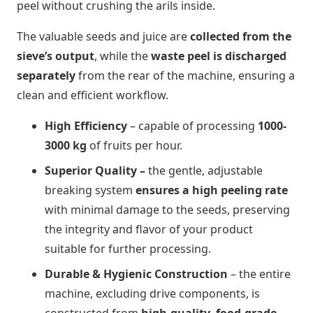
peel without crushing the arils inside.
The valuable seeds and juice are
collected from the
sieve’s output
, while the
waste peel is discharged
separately
from the rear of the machine, ensuring a
clean and efficient workflow.
High Efficiency
– capable of processing
1000-
3000 kg
of fruits per hour.
Superior Quality –
the gentle, adjustable
breaking system
ensures a high peeling rate
with minimal damage to the seeds, preserving
the integrity and flavor of your product
suitable for further processing.
Durable & Hygienic Construction
–
the entire
machine, excluding drive components, is