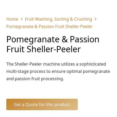
Home
Fruit Washing, Sorting & Crushing
Pomegranate & Passion Fruit Sheller-Peeler
Pomegranate & Passion
Fruit Sheller-Peeler
The Sheller-Peeler machine utilizes a sophisticated
multi-stage process to ensure optimal pomegranate
and passion fruit processing.
Get a Quote for this product