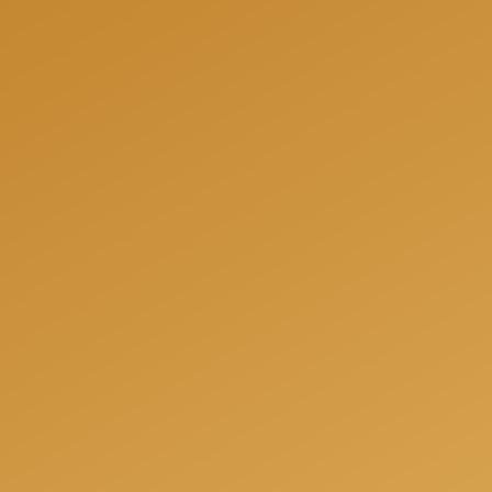
We can help you to be fully prepared for your next
project and offer you a free consultation when we
will answer all your questions, share our experience
and offer the best solutions for your individual
needs.
Get a free consulation