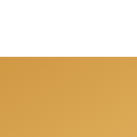
nsultation when we will
your individual needs.