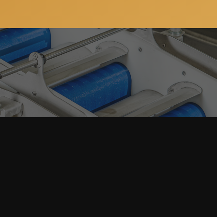
ws, special offers and updates on our machinery and
address will always stay confidential.
JSC “ProFruit Machinery”
+370 633 64 143
E-mail:
info@pro-fruit.com
Reg. code: 305202037
on Lines
VAT: LT100012484812
Laugalių g. 1A, Gargždai, LT-96156 
Lithuania