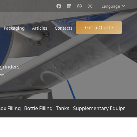
Language
Get a Quote
Packaging
Articles
Contacts
 grinders
y™.
ox Filling
Bottle Filling
Tanks
Supplementary Equipment