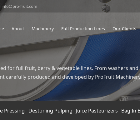
info@pro-fruit.com
me
About
Machinery
Full Production Lines
Our Clients
ed for full fruit, berry & vegetable lines. From washers and
pment carefully produced and developed by ProFruit Machiner
ce Pressing
Destoning Pulping
Juice Pasteurizers
Bag In B