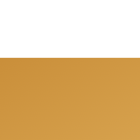
fully prepared for your next project and offer you a free co
ions, share our experience and offer the best solutions for 
Get a free consulation