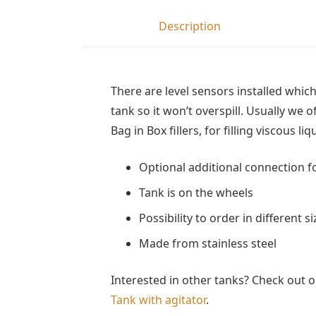
Description
There are level sensors installed which
tank so it won’t overspill. Usually we o
Bag in Box fillers, for filling viscous li
Optional additional connection f
Tank is on the wheels
Possibility to order in different si
Made from stainless steel
Interested in other tanks? Check out 
Tank with agitator
.