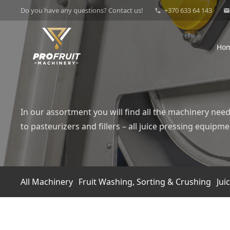
Do you have any questions? Contact us!
+370 633 64 143
phone
mail
Ho
In our assortment you will find all the machinery need
to pasteurizers and fillers – all juice pressing equi
All Machinery
Fruit Washing, Sorting & Crushing
Jui