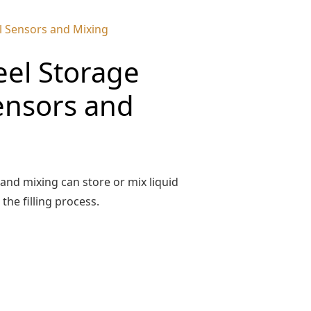
el Sensors and Mixing
eel Storage
ensors and
 and mixing can store or mix liquid
he filling process.