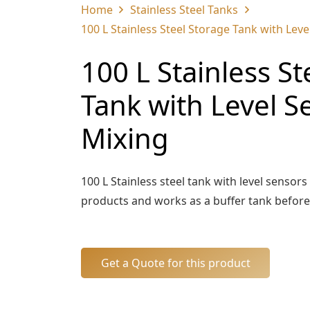
Home
Stainless Steel Tanks
100 L Stainless Steel Storage Tank with Lev
100 L Stainless St
Tank with Level S
Mixing
100 L Stainless steel tank with level sensors
products and works as a buffer tank before t
Get a Quote for this product