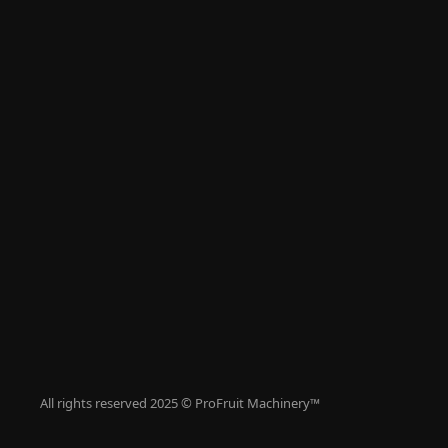
Articles
Contacts
All Machinery
Fruit Washing
Juice Pressin
Destoning Pu
Juice Pasteur
Bag In Box Fil
Bottle Filling
Tanks
Supplementa
All rights reserved 2025 © ProFruit Machinery™