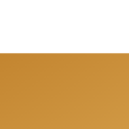
We can help you to be 
answer all your quest