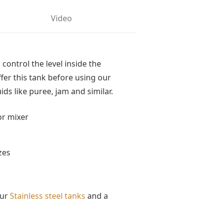
Video
 control the level inside the
ffer this tank before using our
quids like puree, jam and similar.
or mixer
zes
our
Stainless steel tanks
and a