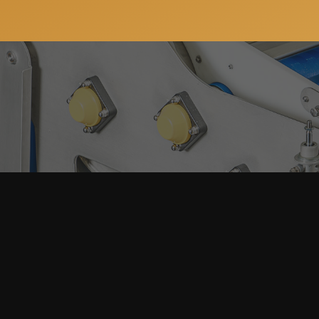
Subscribe to our newsletter so you can get all the ne
services. You can unsubscribe anytime and your email 
Home
About
Machinery
Full Producti
Our Clients
Packaging