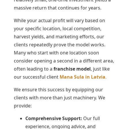
massive return that continues for years.
While your actual profit will vary based on
your specific location, local competition,
harvest yields, and marketing efforts, our
clients repeatedly prove the model works.
Many who start with one location soon
consider opening a second in a different area,
often leading to a
franchise model
, just like
our successful client
Mana Sula in Latvia
.
We ensure this success by equipping our
clients with more than just machinery. We
provide:
Comprehensive Support:
Our full
experience, ongoing advice, and