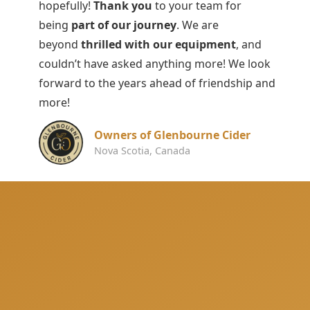
hopefully!
Thank you
to your team for
being
part of our journey
. We are
beyond
thrilled with our equipment
, and
couldn’t have asked anything more! We look
forward to the years ahead of friendship and
more!
Owners of Glenbourne Cider
Nova Scotia, Canada