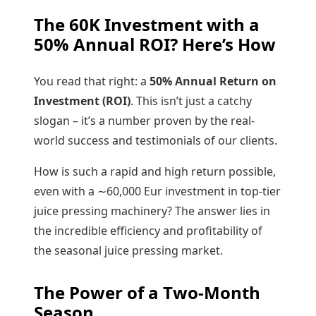
The
60K
Investment with a
50%
Annual ROI? Here’s How
You read that right: a
50%
Annual Return on
Investment (ROI)
. This isn’t just a catchy
slogan – it’s a number proven by the real-
world success and testimonials of our clients.
How is such a rapid and high return possible,
even with a
∼
60
,
000
Eur investment in top-tier
juice pressing machinery? The answer lies in
the incredible efficiency and profitability of
the seasonal juice pressing market.
The Power of a Two-Month
Season