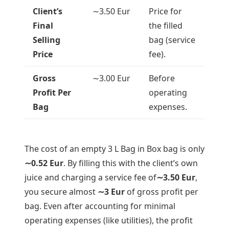
Client’s
∼
3.50
Eur
Price for
Final
the filled
Selling
bag (service
Price
fee).
Gross
∼
3.00
Eur
Before
Profit Per
operating
Bag
expenses.
The cost of an empty 3 L Bag in Box bag is only
∼
0.52
Eur
. By filling this with the client’s own
juice and charging a service fee of
∼
3.50
Eur
,
you secure almost
∼
3
Eur
of gross profit per
bag. Even after accounting for minimal
operating expenses (like utilities), the profit