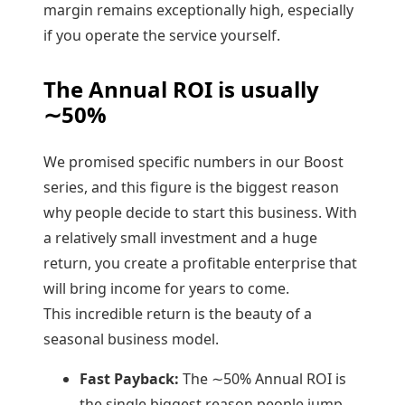
margin remains exceptionally high, especially
if you operate the service yourself.
The Annual ROI is usually
∼
50%
We promised specific numbers in our Boost
series, and this figure is the biggest reason
why people decide to start this business. With
a relatively small investment and a huge
return, you create a profitable enterprise that
will bring income for years to come.
This incredible return is the beauty of a
seasonal business model.
Fast Payback:
The ∼50% Annual ROI is
the single biggest reason people jump