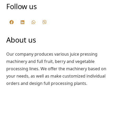
Follow us
About us
Our company produces various juice pressing
machinery and full fruit, berry and vegetable
processing lines. We offer the machinery based on
your needs, as well as make customized individual
orders and design full processing plants.