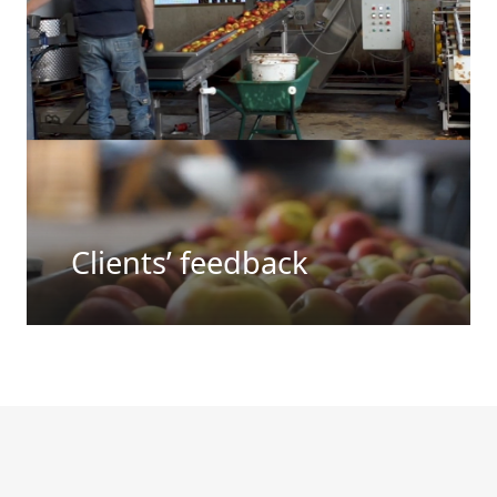
Clients’ feedback