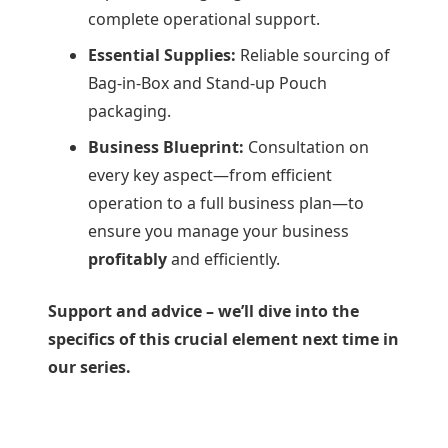
complete operational support.
Essential Supplies:
Reliable sourcing of
Bag-in-Box and Stand-up Pouch
packaging.
Business Blueprint:
Consultation on
every key aspect—from efficient
operation to a full business plan—to
ensure you manage your business
profitably
and efficiently.
Support and advice – we’ll dive into the
specifics of this crucial element next time in
our series.