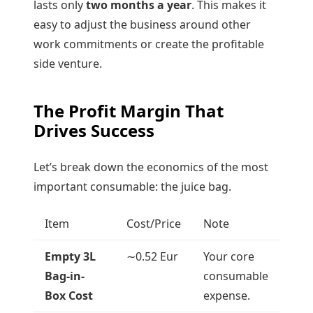
lasts only
two months a year
. This makes it
easy to adjust the business around other
work commitments or create the profitable
side venture.
The Profit Margin That
Drives Success
Let’s break down the economics of the most
important consumable: the juice bag.
Item
Cost/Price
Note
Empty 3L
∼
0.52
Eur
Your core
Bag-in-
consumable
Box Cost
expense.