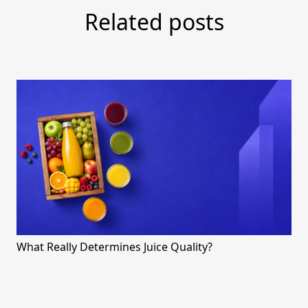
Related posts
What Really Determines Juice Quality?