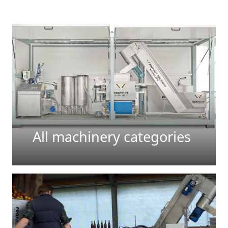
All machinery categories