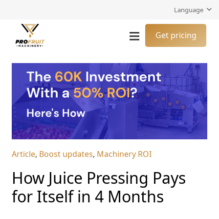
Language
Get pricing
Article
,
Boost updates
,
Machinery ROI
How Juice Pressing Pays
for Itself in 4 Months