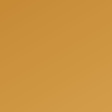
We can help you to be fully prepared for your next
project and offer you a free consultation when we
will answer all your questions, share our experience
and offer the best solutions for your individual