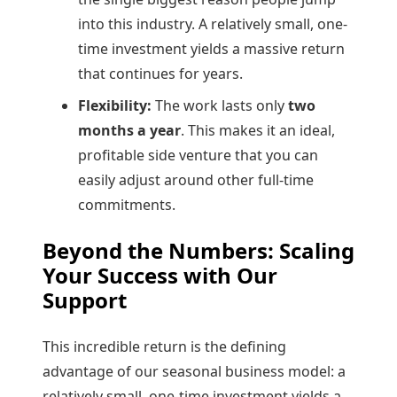
into this industry. A relatively small, one-
time investment yields a massive return
that continues for years.
Flexibility:
The work lasts only
two
months a year
. This makes it an ideal,
profitable side venture that you can
easily adjust around other full-time
commitments.
Beyond the Numbers: Scaling
Your Success with Our
Support
This incredible return is the defining
advantage of our seasonal business model: a
relatively small, one-time investment yields a