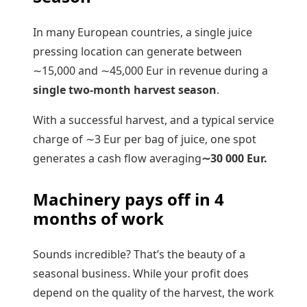
In many European countries, a single juice
pressing location can generate between
∼
15
,
000
and
∼
45
,
000
Eur in revenue during a
single two-month harvest season
.
With a successful harvest, and a typical service
charge of
∼
3
Eur per bag of juice, one spot
generates a cash flow averaging
∼
30
000
Eur.
Machinery pays off in 4
months of work
Sounds incredible? That’s the beauty of a
seasonal business. While your profit does
depend on the quality of the harvest, the work