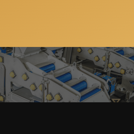
Subscribe to our newsletter so you can get all the
news, special offers and updates on our machinery
and services. You can unsubscribe anytime and your
email address will always stay confidential.
Home
Products
search