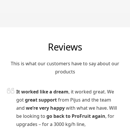
Reviews
This is what our customers have to say about our
products
It worked like a dream
, it worked great. We
got
great support
from Pijus and the team
and
we’re very happy
with what we have. Will
be looking to
go back to ProFruit again
, for
upgrades – for a 3000 kg/h line,