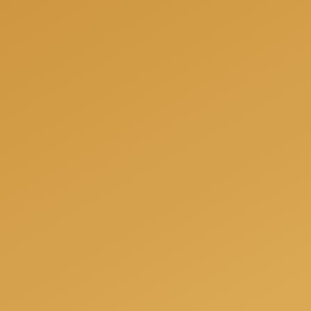
needs.
Get a free consulation