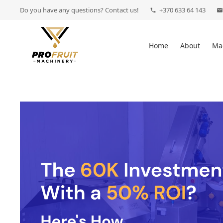
Do you have any questions? Contact us!
+370 633 64 143
phone
mail
Home
About
Ma