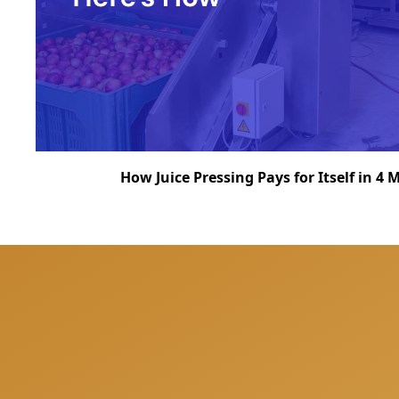
How Juice Pressing Pays for Itself in 4
We can help you to be 
answer all your quest