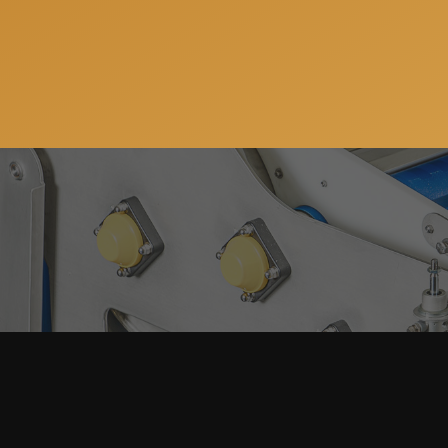
Subscribe to our newsletter so you can get all the ne
services. You can unsubscribe anytime and your email 
Home
About