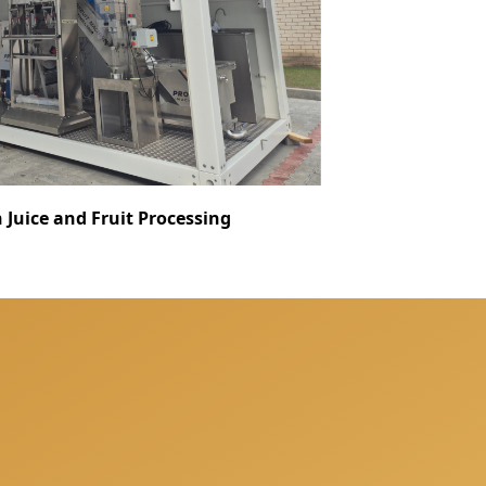
Juice and Fruit Processing
nsultation when we will
your individual needs.