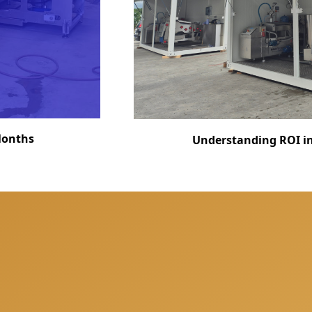
 Months
Understanding ROI in 
fully prepared for your next project and offer you a free co
ions, share our experience and offer the best solutions for 