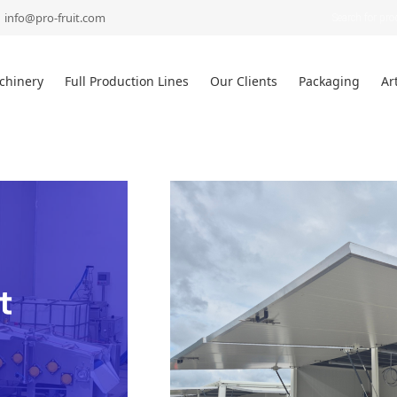
Products
search
info@pro-fruit.com
chinery
Full Production Lines
Our Clients
Packaging
Ar