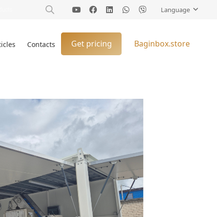
Language
Get pricing
Baginbox.store
ticles
Contacts