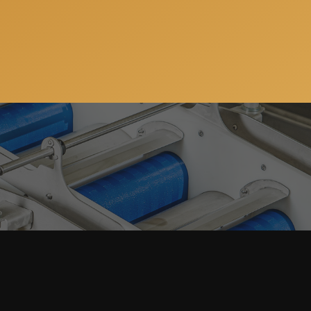
Get a free consulation
ws, special offers and updates on our machinery and
address will always stay confidential.
JSC “ProFruit Machinery”
+370 633 64 143
E-mail:
info@pro-fruit.com