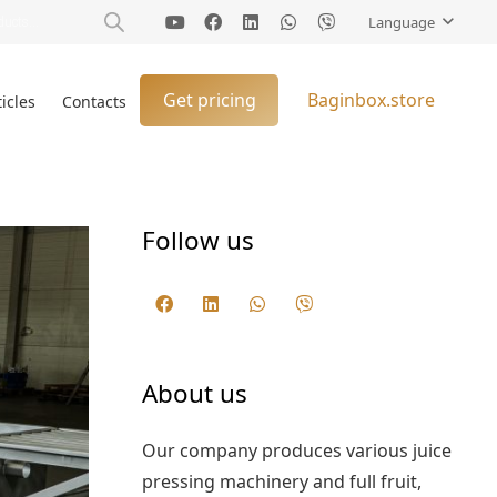
Language
Get pricing
Baginbox.store
ticles
Contacts
Follow us
About us
Our company produces various juice
pressing machinery and full fruit,