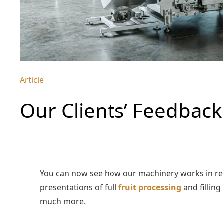
Article
Our Clients’ Feedbac
You can now see how our machinery works in rea
presentations of full
fruit processing
and filling
much more.