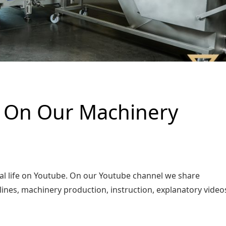
k On Our Machinery
l life on Youtube. On our Youtube channel we share
 lines, machinery production, instruction, explanatory vide