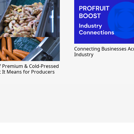
Connecting Businesses Ac
Industry
of Premium & Cold-Pressed
t It Means for Producers