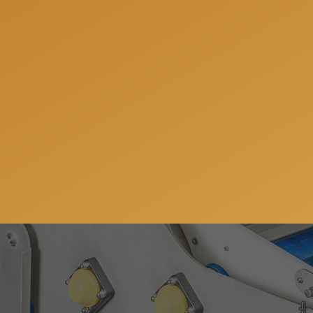
We can help you to be 
answer all your quest
Subscribe to our newsletter so you can get all the ne
services. You can unsubscribe anytime and your email 