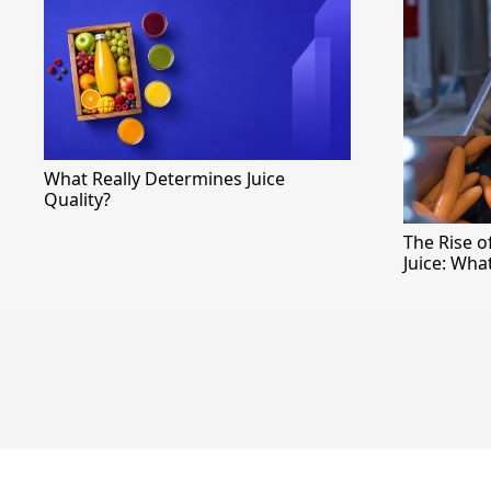
What Really Determines Juice
Quality?
The Rise 
Juice: Wha