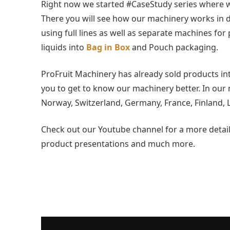
Right now we started #CaseStudy series where we
There you will see how our machinery works in di
using full lines as well as separate machines for 
liquids into
Bag in Box
and Pouch packaging.
ProFruit Machinery has already sold products into
you to get to know our machinery better. In our 
Norway, Switzerland, Germany, France, Finland, L
Check out our Youtube channel for a more detaile
product presentations and much more.