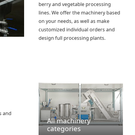
berry and vegetable processing
lines. We offer the machinery based
on your needs, as well as make
customized individual orders and
design full processing plants.
os and
All machinery
categories