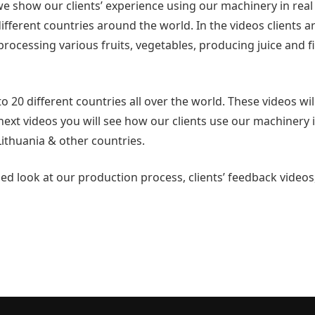
 show our clients’ experience using our machinery in real l
fferent countries around the world. In the videos clients a
processing various fruits, vegetables, producing juice and fi
 20 different countries all over the world. These videos wil
next videos you will see how our clients use our machinery 
ithuania & other countries.
d look at our production process, clients’ feedback videos