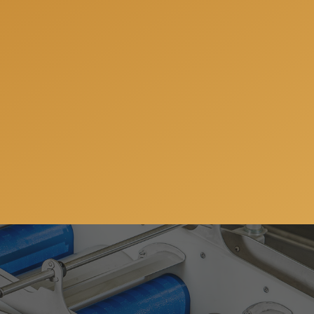
fully prepared for your next project and offer you a free co
ions, share our experience and offer the best solutions for 
Get a free consulation
ws, special offers and updates on our machinery and
address will always stay confidential.