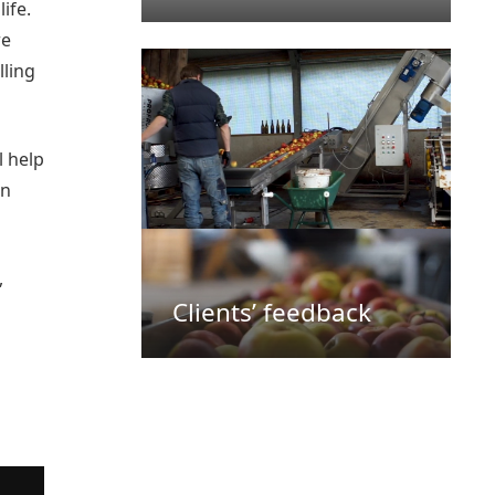
ife.
re
lling
l help
in
,
Clients’ feedback