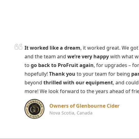
It worked like a dream
, it worked great. We go
and the team and
we’re very happy
with what we
to
go back to ProFruit again
, for upgrades – for
hopefully!
Thank you
to your team for being
par
beyond
thrilled with our equipment
, and coul
more! We look forward to the years ahead of fr
Owners of Glenbourne Cider
Nova Scotia, Canada