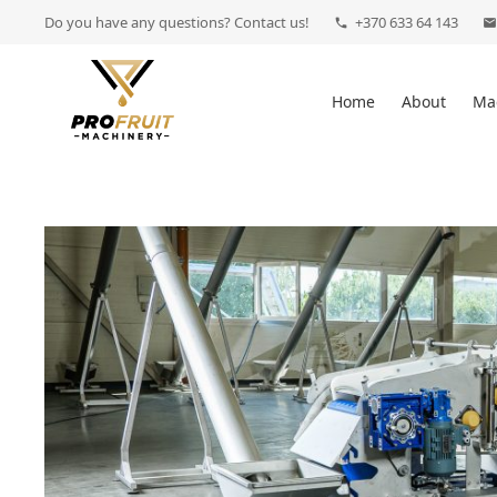
Do you have any questions? Contact us!
+370 633 64 143
phone
mail
Home
About
Ma