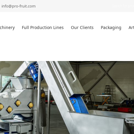
Products
search
info@pro-fruit.com
chinery
Full Production Lines
Our Clients
Packaging
Ar