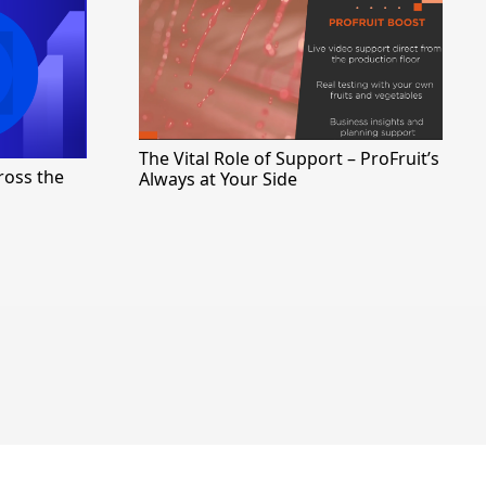
The Vital Role of Support – ProFruit’s
ross the
Always at Your Side