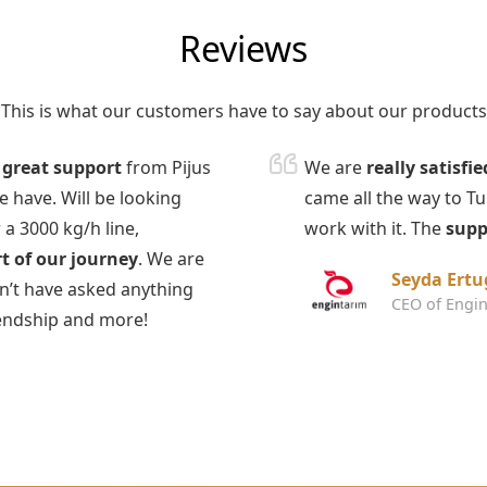
Reviews
This is what our customers have to say about our products
t
great support
from Pijus
We are
really satisfie
 have. Will be looking
came all the way to T
 a 3000 kg/h line,
work with it. The
supp
t of our journey
. We are
Seyda Ertu
dn’t have asked anything
CEO of Engin
iendship and more!