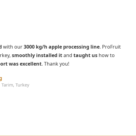
d
with our
3000 kg/h apple processing line
. ProFruit
urkey,
smoothly installed it
and
taught us
how to
ort was excellent
. Thank you!
g
 Tarim, Turkey