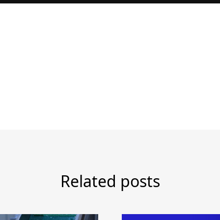
Related posts