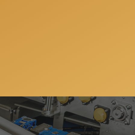
nsultation when we will
your individual needs.