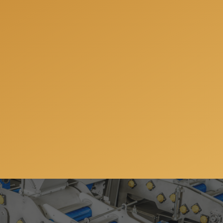
will answer all your questions, share our experience
and offer the best solutions for your individual
needs.
Get a free consulation
Subscribe to our newsletter so you can get all the
news, special offers and updates on our machinery