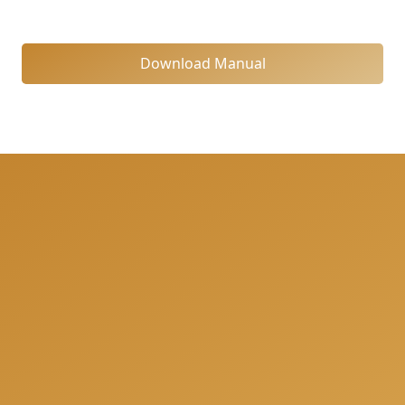
Download Manual
We can help you to be fully prepared for your next
project and offer you a free consultation when we