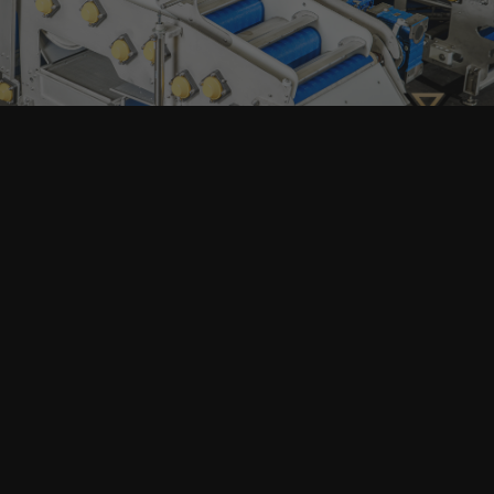
and services. You can unsubscribe anytime and your
email address will always stay confidential.
Home
Products
search
About
Machinery
Full Production Lines
Our Clients
Packaging
Articles
Contacts
All Machinery