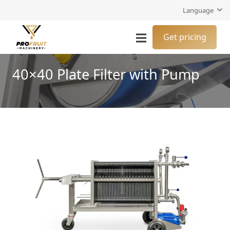
Language
Get pricing
40×40 Plate Filter with Pump