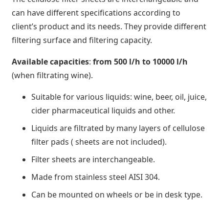
can have different specifications according to
client’s product and its needs. They provide different
filtering surface and filtering capacity.
Available capacities
:
from 500 l/h to 10000 l/h
(when filtrating wine).
Suitable for various liquids: wine, beer, oil, juice,
cider pharmaceutical liquids and other.
Liquids are filtrated by many layers of cellulose
filter pads ( sheets are not included).
Filter sheets are interchangeable.
Made from stainless steel AISI 304.
Can be mounted on wheels or be in desk type.