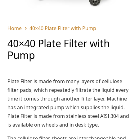
Home
40×40 Plate Filter with Pump
40×40 Plate Filter with
Pump
Plate Filter is made from many layers of cellulose
filter pads, which repeatedly filtrate the liquid every
time it comes through another filter layer. Machine
has an integrated pump which supplies the liquid.
Plate Filter is made from stainless steel AISI 304 and
is available on wheels and in desk type.
The cellulose filter sheets are interchangeable and