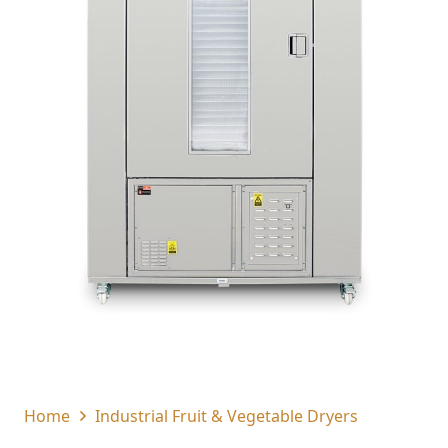
Home
Industrial Fruit & Vegetable Dryers