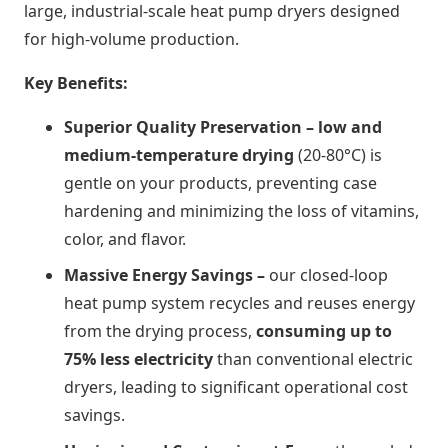
large, industrial-scale heat pump dryers designed
for high-volume production.
Key Benefits:
Superior Quality Preservation – l
ow and
medium-temperature drying
(20-80°C) is
gentle on your products, preventing case
hardening and minimizing the loss of vitamins,
color, and flavor.
Massive Energy Savings –
our closed-loop
heat pump system recycles and reuses energy
from the drying process,
consuming up to
75% less electricity
than conventional electric
dryers, leading to significant operational cost
savings.