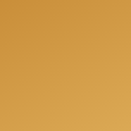
We can help you to be fully prepared for your next
project and offer you a free consultation when we
will answer all your questions, share our experience
and offer the best solutions for your individual
needs.
Get a free consulation