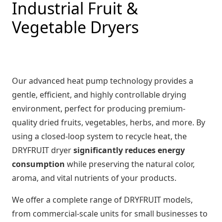
Industrial Fruit &
Vegetable Dryers
Our advanced heat pump technology provides a
gentle, efficient, and highly controllable drying
environment, perfect for producing premium-
quality dried fruits, vegetables, herbs, and more. By
using a closed-loop system to recycle heat, the
DRYFRUIT dryer
significantly reduces energy
consumption
while preserving the natural color,
aroma, and vital nutrients of your products.
We offer a complete range of DRYFRUIT models,
from commercial-scale units for small businesses to