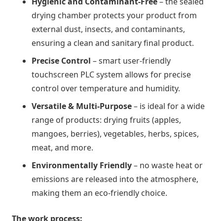
Hygienic and Contaminant-Free
– the sealed
drying chamber protects your product from
external dust, insects, and contaminants,
ensuring a clean and sanitary final product.
Precise Control
– smart user-friendly
touchscreen PLC system allows for precise
control over temperature and humidity.
Versatile & Multi-Purpose
– is ideal for a wide
range of products: drying fruits (apples,
mangoes, berries), vegetables, herbs, spices,
meat, and more.
Environmentally Friendly
– no waste heat or
emissions are released into the atmosphere,
making them an eco-friendly choice.
The work process: