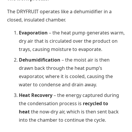
The DRYFRUIT operates like a dehumidifier in a
closed, insulated chamber.
Evaporation
– the heat pump generates warm,
dry air that is circulated over the product on
trays, causing moisture to evaporate.
Dehumidification
– the moist air is then
drawn back through the heat pump’s
evaporator, where it is cooled, causing the
water to condense and drain away.
Heat Recovery
– the energy captured during
the condensation process is
recycled to
heat
the now-dry air, which is then sent back
into the chamber to continue the cycle.