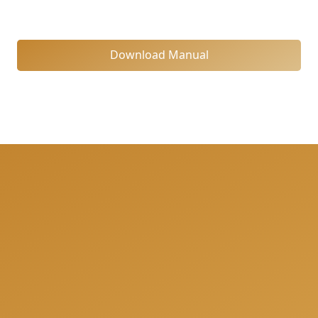
Download Manual