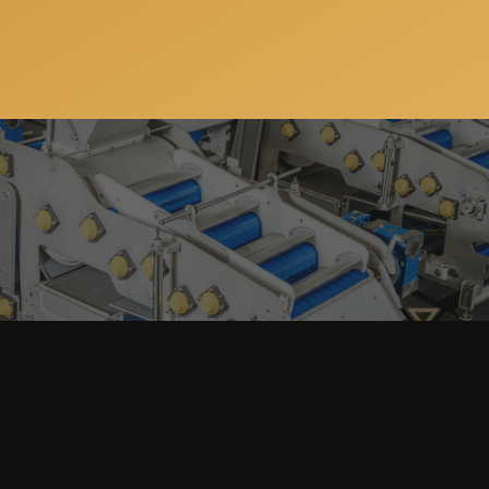
Subscribe to our newsletter so you can get all the
news, special offers and updates on our machinery
and services. You can unsubscribe anytime and your
email address will always stay confidential.
Home
Products
search
About