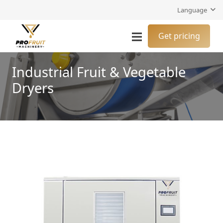
Language
Get pricing
Industrial Fruit & Vegetable
Dryers